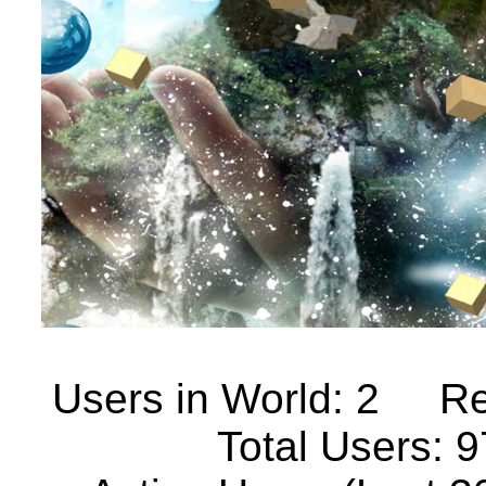
Users in World: 2
Re
Total Users: 9