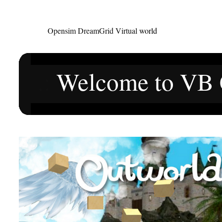
Opensim DreamGrid Virtual
world
.:
Welcome to VB C