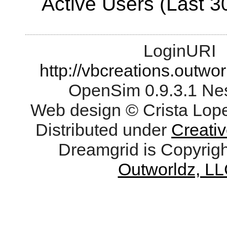
Active Users (Last 3
LoginURI
http://vbcreations.outwo
OpenSim 0.9.3.1 Ne
Web design © Crista Lop
Distributed under
Creati
Dreamgrid is Copyrig
Outworldz, LL